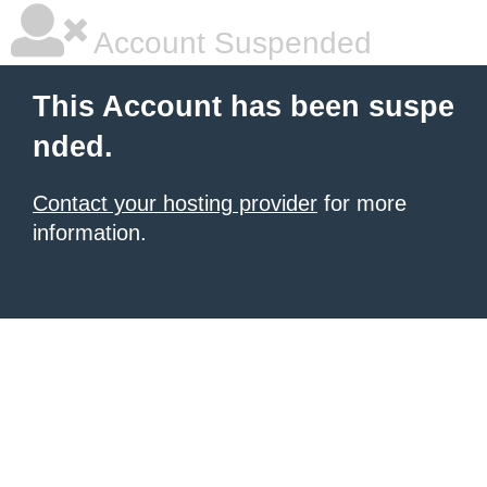
Account Suspended
This Account has been suspe
nded.
Contact your hosting provider
for more
information.