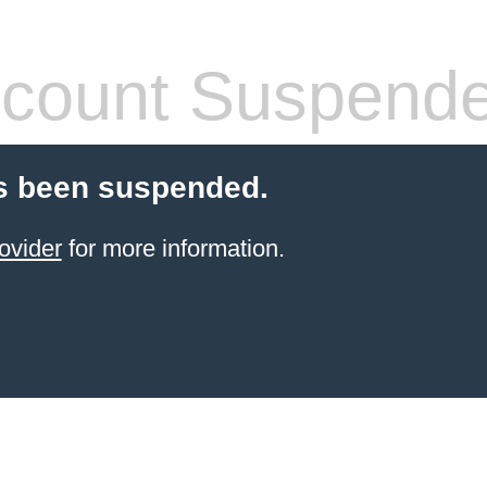
count Suspend
s been suspended.
ovider
for more information.