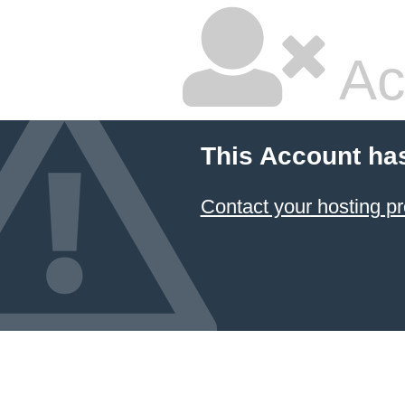
Ac
This Account ha
Contact your hosting pr