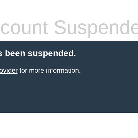
count Suspend
s been suspended.
ovider
for more information.