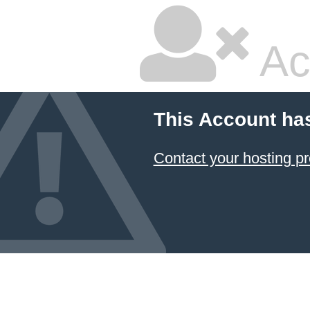
Ac
This Account ha
Contact your hosting pr