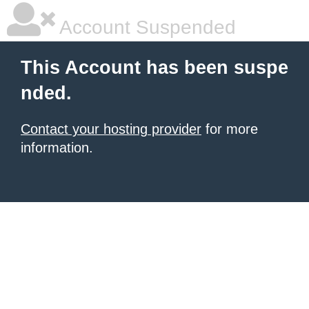
Account Suspended
This Account has been suspe
nded.
Contact your hosting provider
for more
information.