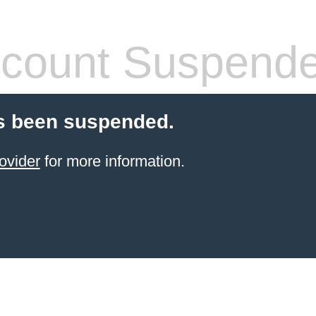
count Suspend
s been suspended.
ovider
for more information.