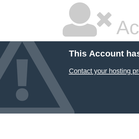
Ac
This Account ha
Contact your hosting pr