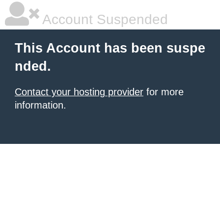
Account Suspended
This Account has been suspe
nded.
Contact your hosting provider
for more
information.