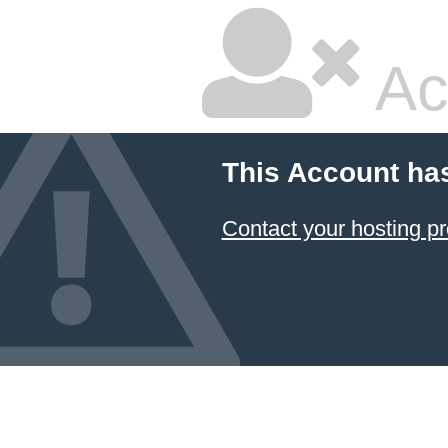
Ac
This Account ha
Contact your hosting pr