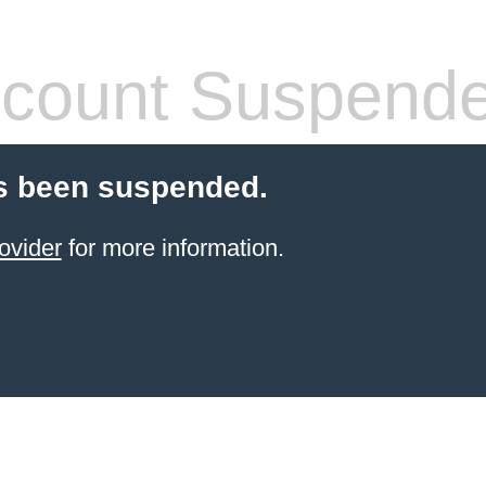
count Suspend
s been suspended.
ovider
for more information.